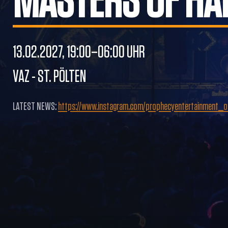
MASTERS OF HA
13.02.2027, 19:00–06:00 UHR
VAZ - ST. PÖLTEN
LATEST NEWS:
https://www.instagram.com/prophecyentertainment_off