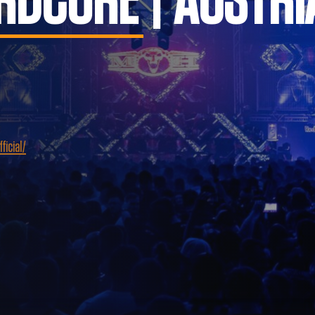
RDCORE | AUSTRI
icial/