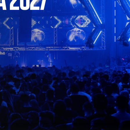
A 2027