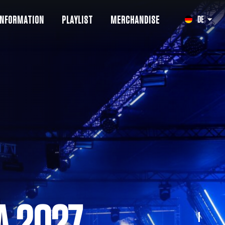
INFORMATION
PLAYLIST
MERCHANDISE
DE