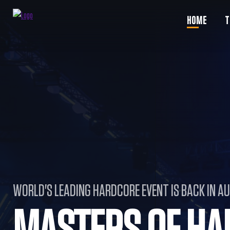
HOME
T
WORLD'S LEADING HARDCORE EVENT IS BACK IN A