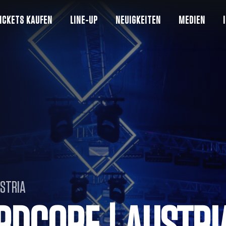
ICKETS KAUFEN
LINE-UP
NEUIGKEITEN
MEDIEN
USTRIA