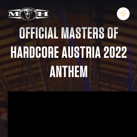
OFFICIAL MASTERS OF
HARDCORE AUSTRIA 2022
ANTHEM