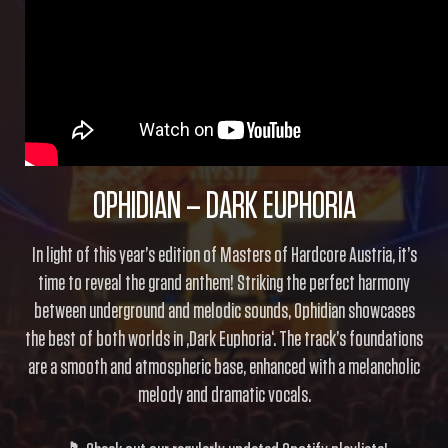
OPHIDIAN – DARK EUPHORIA
In light of this year’s edition of Masters of Hardcore Austria, it’s
time to reveal the grand anthem! Striking the perfect harmony
between underground and melodic sounds, Ophidian showcases
the best of both worlds in ‚Dark Euphoria‘. The track’s foundations
are a smooth and atmospheric base, enhanced with a melancholic
melody and dramatic vocals.